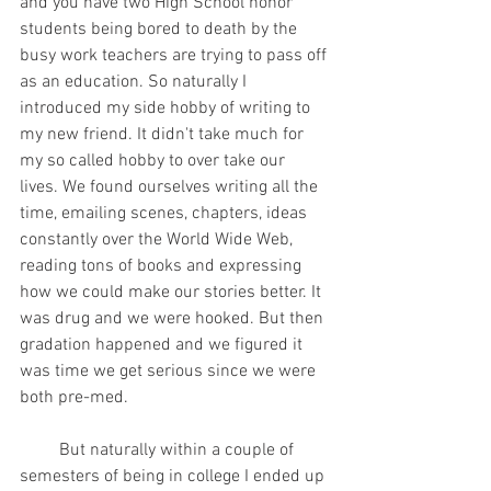
and you have two High School honor 
students being bored to death by the 
busy work teachers are trying to pass off 
as an education. So naturally I 
introduced my side hobby of writing to 
my new friend. It didn't take much for 
my so called hobby to over take our 
lives. We found ourselves writing all the 
time, emailing scenes, chapters, ideas 
constantly over the World Wide Web, 
reading tons of books and expressing 
how we could make our stories better. It 
was drug and we were hooked. But then 
gradation happened and we figured it 
was time we get serious since we were 
both pre-med.
         But naturally within a couple of 
semesters of being in college I ended up 