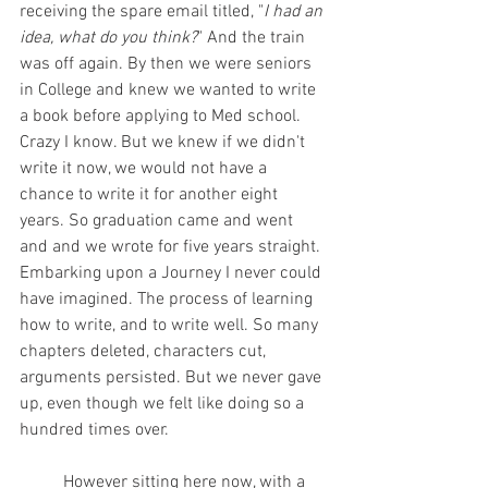
receiving the spare email titled, "
I had an 
idea, what do you think?
" And the train 
was off again. By then we were seniors 
in College and knew we wanted to write 
a book before applying to Med school. 
Crazy I know. But we knew if we didn't 
write it now, we would not have a 
chance to write it for another eight 
years. So graduation came and went 
and and we wrote for five years straight. 
Embarking upon a Journey I never could 
have imagined. The process of learning 
how to write, and to write well. So many 
chapters deleted, characters cut, 
arguments persisted. But we never gave 
up, even though we felt like doing so a 
hundred times over.            
          However sitting here now, with a 