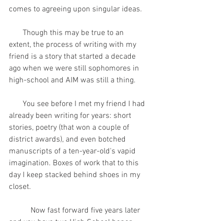
comes to agreeing upon singular ideas.
       Though this may be true to an 
extent, the process of writing with my 
friend is a story that started a decade 
ago when we were still sophomores in 
high-school and AIM was still a thing.
       You see before I met my friend I had 
already been writing for years: short 
stories, poetry (that won a couple of 
district awards), and even botched 
manuscripts of a ten-year-old's vapid 
imagination. Boxes of work that to this 
day I keep stacked behind shoes in my 
closet.    
           Now fast forward five years later 