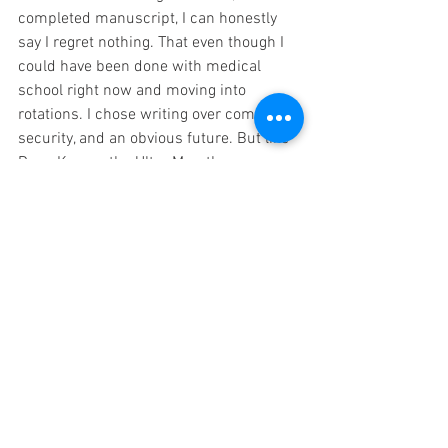
completed manuscript, I can honestly 
say I regret nothing. That even though I 
could have been done with medical 
school right now and moving into 
rotations. I chose writing over comfort, 
security, and an obvious future. But like 
Dean Karnaz the Ultra Marathon man 
said, "
Any goal worth achieving involves 
an element of risk
." 