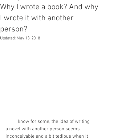
Why I wrote a book? And why
I wrote it with another
person?
Updated:
May 13, 2018
        I know for some, the idea of writing 
a novel with another person seems 
inconceivable and a bit tedious when it 